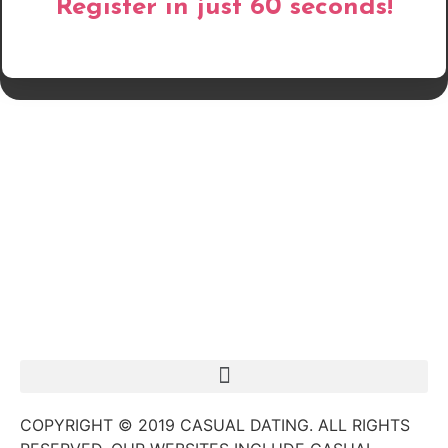
Register in just 60 seconds!
COPYRIGHT © 2019 CASUAL DATING. ALL RIGHTS