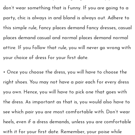
don’t wear something that is funny. If you are going to a
party, chic is always in and bland is always out. Adhere to
this simple rule, fancy places demand fancy dresses, casual
places demand casual and normal places demand normal
attire. If you follow that rule, you will never go wrong with
your choice of dress for your first date.
• Once you choose the dress, you will have to choose the
right shoes. You may not have a pair each for every dress
you own. Hence, you will have to pick one that goes with
the dress. As important as that is, you would also have to
see which pair you are most comfortable with. Don’t wear
heels, even if a dress demands, unless you are comfortable
with it for your first date. Remember, your poise while