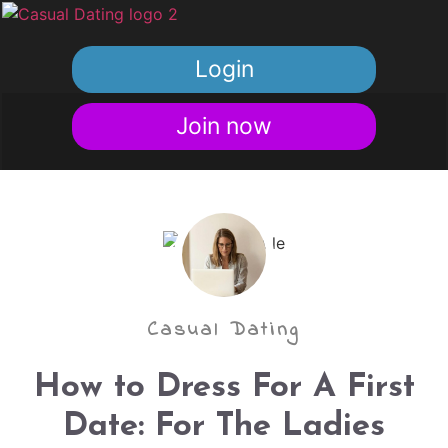
Login
Join now
Casual Dating
How to Dress For A First
Date: For The Ladies