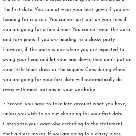
the first date. You cannot wear your best gown if you are
heading for a picnic. You cannot just put on your tees if
you are going for a fine dinner. You cannot wear the worn
and torn jeans if you are heading to a classy party.
However, if the party is one where you are expected to
swing your head and let your hair down, then don’t put on
your little black dress or the sequins. Considering where
you are going for your first date will automatically do
away with most options in your wardrobe.
• Second, you have to take into account what you have,
unless you wish to go out shopping for your first date.
Categorize your wardrobe according to the statement
that a dress makes. If you are going to a classy place,