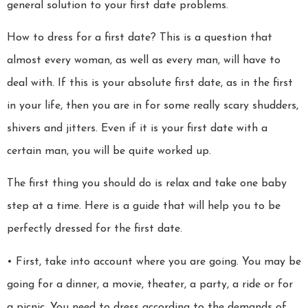
general solution to your first date problems.
How to dress for a first date? This is a question that
almost every woman, as well as every man, will have to
deal with. If this is your absolute first date, as in the first
in your life, then you are in for some really scary shudders,
shivers and jitters. Even if it is your first date with a
certain man, you will be quite worked up.
The first thing you should do is relax and take one baby
step at a time. Here is a guide that will help you to be
perfectly dressed for the first date.
• First, take into account where you are going. You may be
going for a dinner, a movie, theater, a party, a ride or for
a picnic. You need to dress according to the demands of