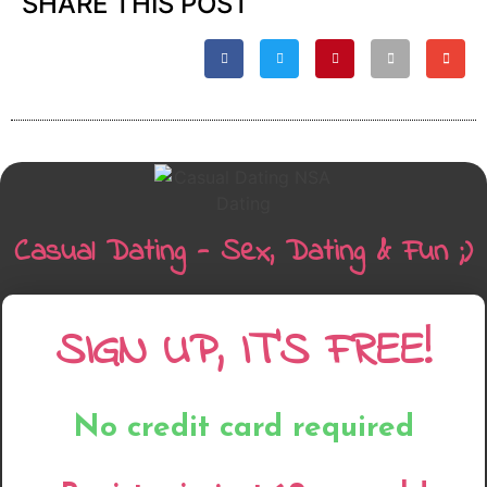
SHARE THIS POST
Casual Dating - Sex, Dating & Fun ;)
SIGN UP, IT'S FREE!
No credit card required