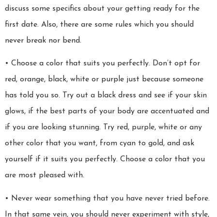
discuss some specifics about your getting ready for the
first date. Also, there are some rules which you should
never break nor bend.
• Choose a color that suits you perfectly. Don’t opt for
red, orange, black, white or purple just because someone
has told you so. Try out a black dress and see if your skin
glows, if the best parts of your body are accentuated and
if you are looking stunning. Try red, purple, white or any
other color that you want, from cyan to gold, and ask
yourself if it suits you perfectly. Choose a color that you
are most pleased with.
• Never wear something that you have never tried before.
In that same vein, you should never experiment with style,