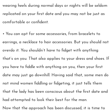
wearing heels during normal days or nights will be seldom
replicated on your first date and you may not be just as
comfortable or confident.
• You can opt for some accessories, from bracelets to
earrings, a necklace to hair accessories. But you should not
overdo it. You shouldn’t have to fidget with anything
that’s on you. That also applies to your dress and shoes. If
you have to fiddle with anything on you, then your first
date may just go downhill. Having said that, some men do
not mind women fiddling or fidgeting, it just tells them
that the lady has been conscious about the first date and
had attempted to look their best for the man.
Now that the approach has been discussed, it is time to