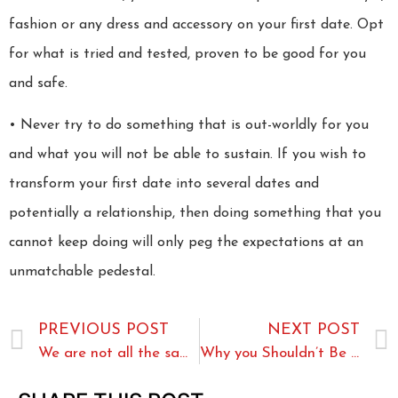
fashion or any dress and accessory on your first date. Opt
for what is tried and tested, proven to be good for you
and safe.
• Never try to do something that is out-worldly for you
and what you will not be able to sustain. If you wish to
transform your first date into several dates and
potentially a relationship, then doing something that you
cannot keep doing will only peg the expectations at an
unmatchable pedestal.
PREVIOUS POST
NEXT POST
We are not all the same
Why you Shouldn’t Be Nervous about Trying Casual Dating