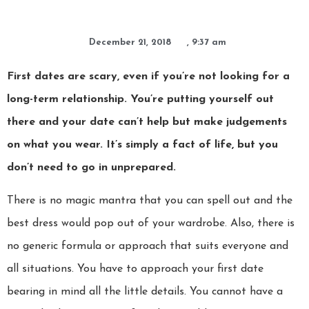
December 21, 2018
,
9:37 am
First dates are scary, even if you’re not looking for a
long-term relationship. You’re putting yourself out
there and your date can’t help but make judgements
on what you wear. It’s simply a fact of life, but you
don’t need to go in unprepared.
There is no magic mantra that you can spell out and the
best dress would pop out of your wardrobe. Also, there is
no generic formula or approach that suits everyone and
all situations. You have to approach your first date
bearing in mind all the little details. You cannot have a